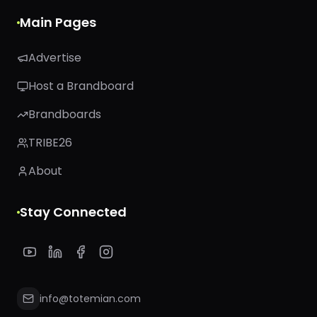
Main Pages
Advertise
Host a Brandboard
Brandboards
TRIBE26
About
Stay Connected
info@totemian.com