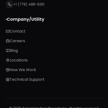
+1 (778) 488-9261
Company/Utility
Contact
Careers
Blog
Locations
How We Work
Technical Support