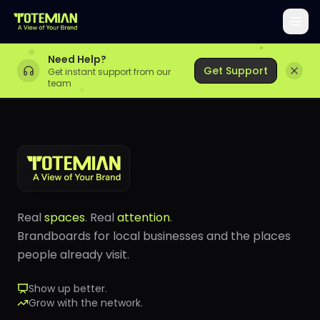
Need Help?
Get Support
Get instant support from our
team
Real
spaces
. Real
attention
.
Brandboards for local businesses and the places
people already visit.
Show up better.
Grow with the network.