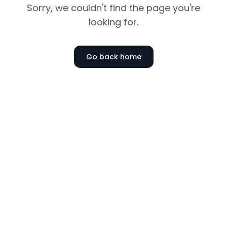
Sorry, we couldn't find the page you're
looking for.
Go back home