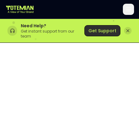
Need Help?
Get Support
Get instant support from our
team