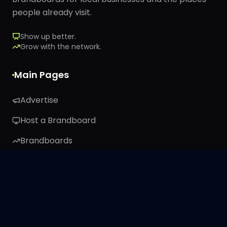
people already visit.
Show up better.
Grow with the network.
Main Pages
Advertise
Host a Brandboard
Brandboards
TRIBE26
About
Stay Connected