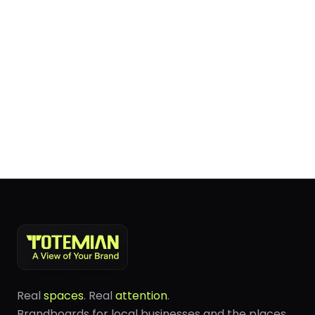
Real
spaces
. Real
attention
.
Brandboards for local businesses and the places