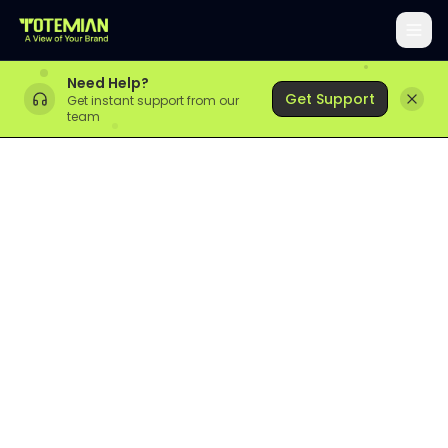
Need Help?
Get Support
Get instant support from our
team