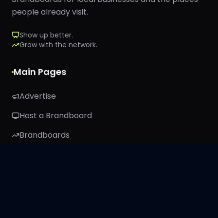
people already visit.
Show up better.
Grow with the network.
Main Pages
Advertise
Host a Brandboard
Brandboards
TRIBE26
About
Stay Connected