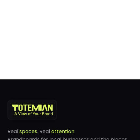
Real
spaces
. Real
attention
.
Brandboards for local businesses and the places