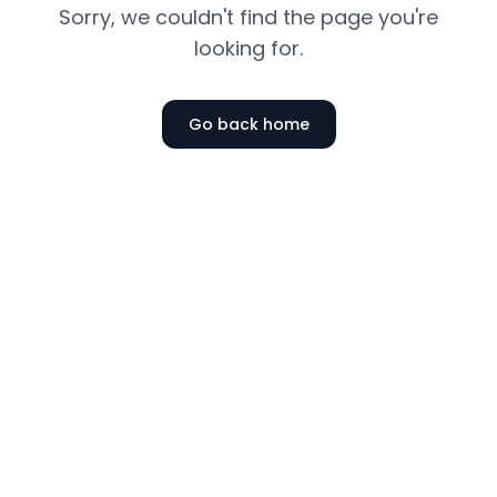
Sorry, we couldn't find the page you're
looking for.
Go back home