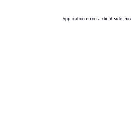
Application error: a
client
-side exc