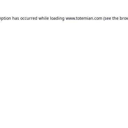
eption has occurred while loading
www.totemian.com
(see the
bro