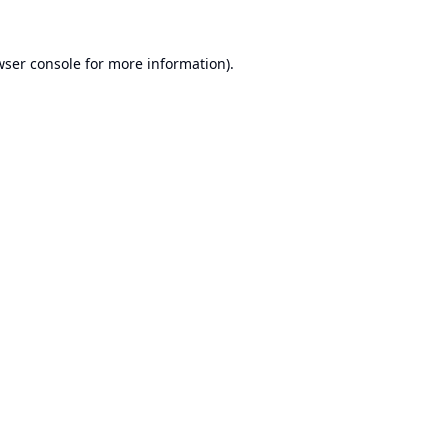
wser console
for more information).